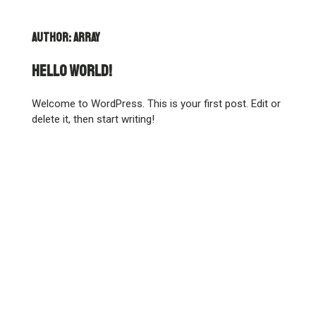
Author:
array
Hello world!
Welcome to WordPress. This is your first post. Edit or
delete it, then start writing!